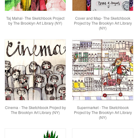
Taj Mahal- The Sketchbook Project
Cover and Map- The Sketchbook
by The Brooklyn Art Library (NY)
Project by The Brooklyn Art Library
(NY)
Cinema - The Sketchbook Project by
Supermarket - The Sketchbook
The Brooklyn Art Library (NY)
Project by The Brooklyn Art Library
(NY)