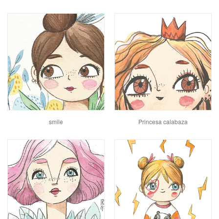
smile
Princesa calabaza