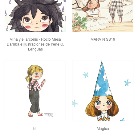
Mina y el arcoiris - Rocío Mesa
MARVIN SS19
Darriba e ilustraciones de Irene G.
Lenguas
hi!
Mágica