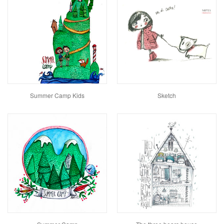
Summer Camp Kids
Sketch