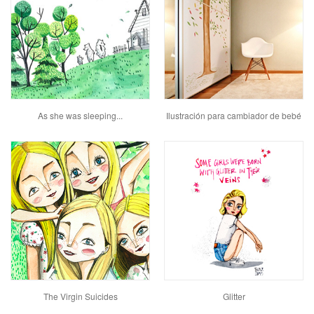
As she was sleeping...
Ilustración para cambiador de bebé
The Virgin Suicides
Glitter