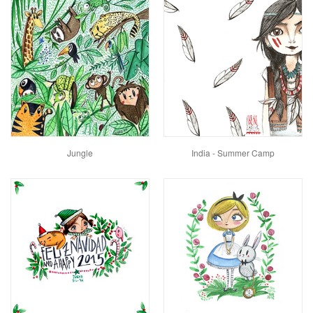
Jungle
India - Summer Camp