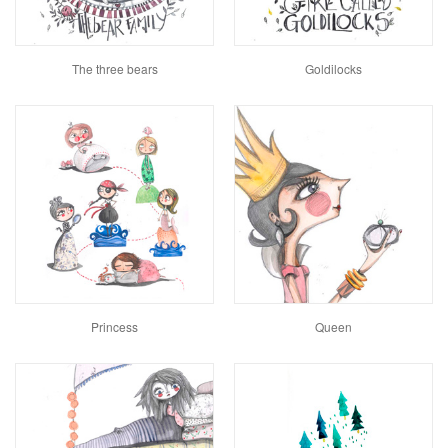
The three bears
Goldilocks
Princess
Queen