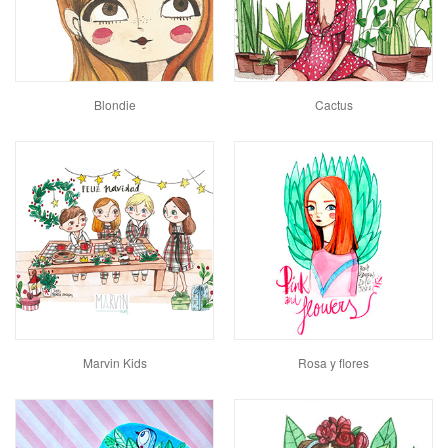
Blondie
Cactus
Marvin Kids
Rosa y flores