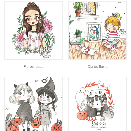
Flores rosas
Dia de lluvia