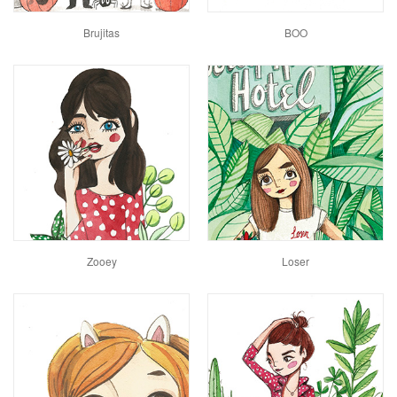
Brujitas
BOO
Zooey
Loser