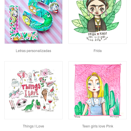
Letras personalizadas
Frida
Things I Love
Teen girls love Pink