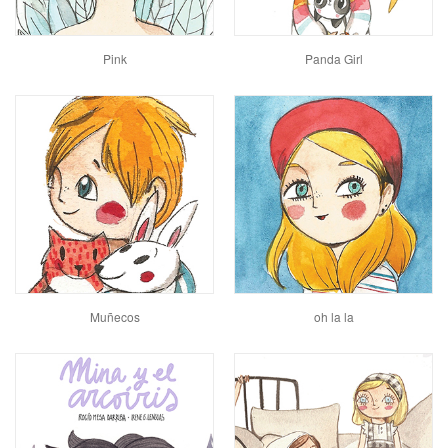
Pink
Panda Girl
Muñecos
oh la la