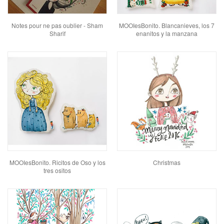
Notes pour ne pas oublier - Sham
MOOIesBonito. Blancanieves, los 7
Sharif
enanitos y la manzana
MOOIesBonito. Ricitos de Oso y los
Christmas
tres ositos