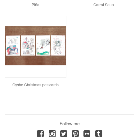
Piña
Carrot Soup
Oysho Christmas postcards
Follow me