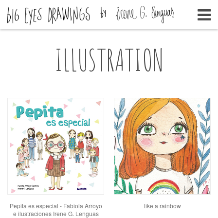
ILLUSTRATION
Pepita es especial - Fabiola Arroyo
like a rainbow
e ilustraciones Irene G. Lenguas