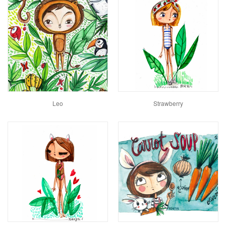
Leo
Strawberry