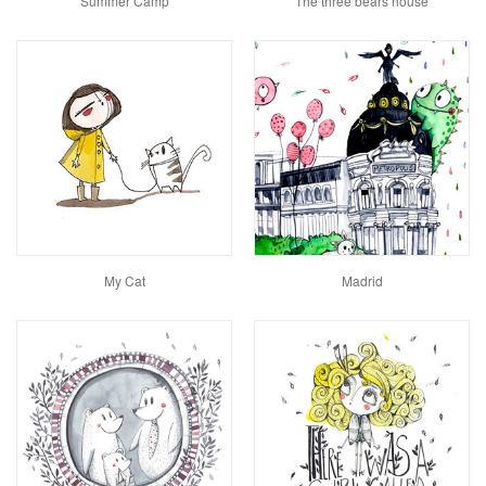
Summer Camp
The three bears house
My Cat
Madrid