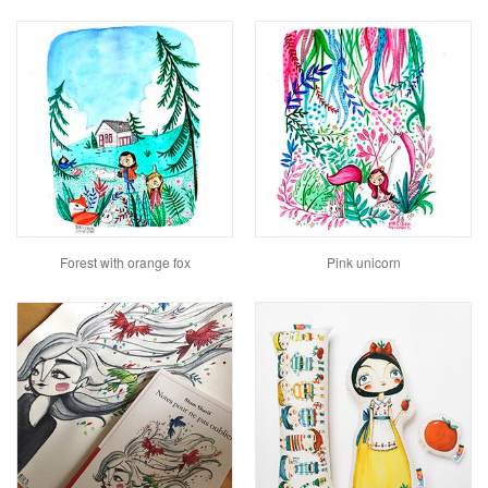
Forest with orange fox
Pink unicorn