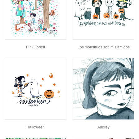
Pink Forest
Los monstruos son mis amigos
Halloween
Audrey