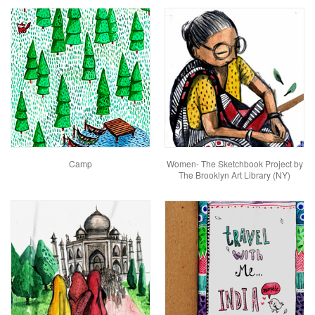
Camp
Women- The Sketchbook Project by
The Brooklyn Art Library (NY)