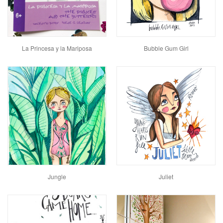
La Princesa y la Mariposa
Bubble Gum Girl
Jungle
Juliet