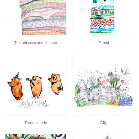
The princess and the pea
Forest
Three friends
City