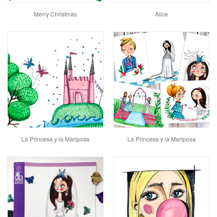
Merry Christmas
Alice
La Princesa y la Mariposa
La Princesa y la Mariposa