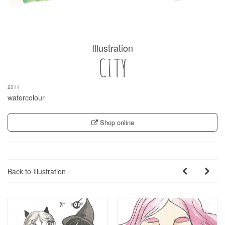
Illustration
CITY
2011
watercolour
Shop online
Back to Illustration