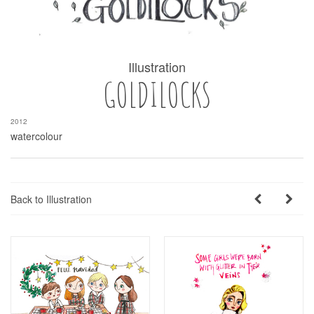
Illustration
GOLDILOCKS
2012
watercolour
Back to Illustration