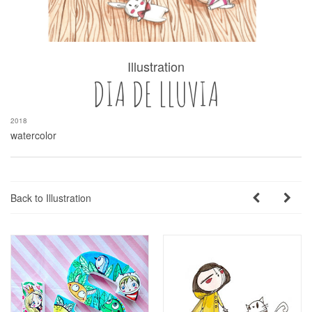
Illustration
DIA DE LLUVIA
2018
watercolor
Back to Illustration