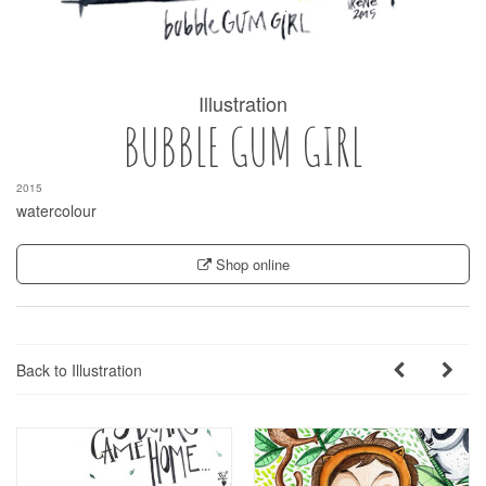
Illustration
BUBBLE GUM GIRL
2015
watercolour
Shop online
Back to Illustration