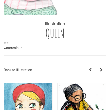
Illustration
QUEEN
2011
watercolour
Back to Illustration