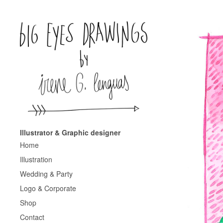
Illustrator & Graphic designer
Home
Illustration
Wedding & Party
Logo & Corporate
Shop
Contact