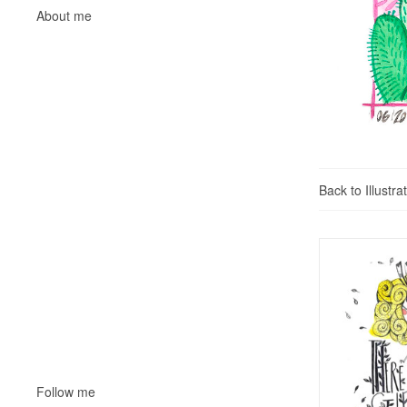
About me
Back to Illustra
Follow me