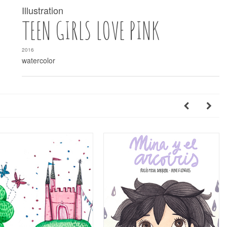
Illustration
TEEN GIRLS LOVE PINK
2016
watercolor